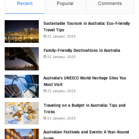
Recent
Popular
Comments
Sustainable Tourism in Australia: Eco-Friendly
Travel Tips
22 January، 2025
Family-Friendly Destinations in Australia
22 January، 2025
Australia’s UNESCO World Heritage Sites You
Must Visit
22 January، 2025
Traveling on a Budget in Australia: Tips and
Tricks
22 January، 2025
Australian Festivals and Events: A Year-Round
Guide