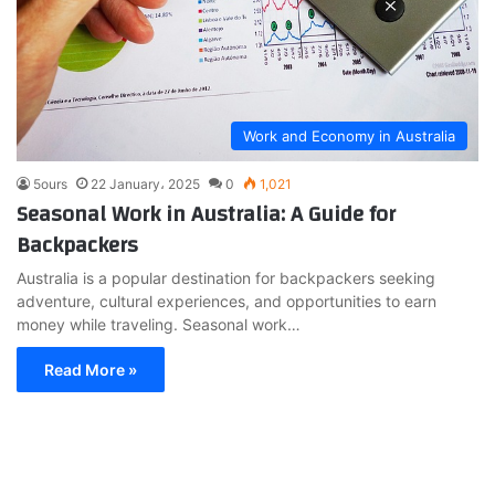
Work and Economy in Australia
5ours
22 January، 2025
0
1,021
Seasonal Work in Australia: A Guide for
Backpackers
Australia is a popular destination for backpackers seeking
adventure, cultural experiences, and opportunities to earn
money while traveling. Seasonal work…
Read More »