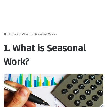
Home
/
1. What is Seasonal Work?
1. What is Seasonal
Work?