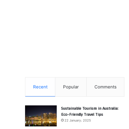
Recent
Popular
Comments
Sustainable Tourism in Australia:
Eco-Friendly Travel Tips
22 January، 2025