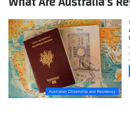
What Are Australia’s Re
Australian Citizenship and Residency