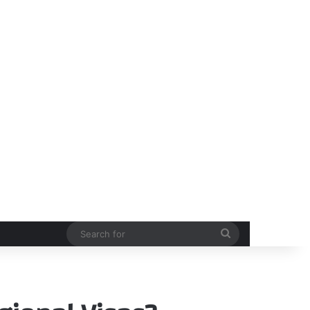
Search
for