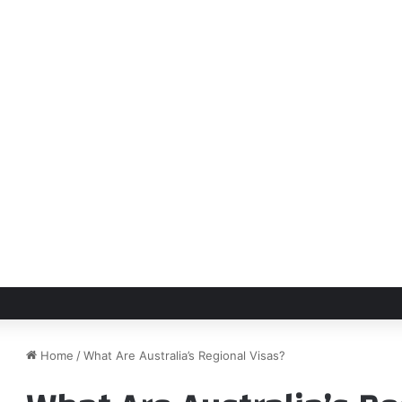
Home
/
What Are Australia’s Regional Visas?