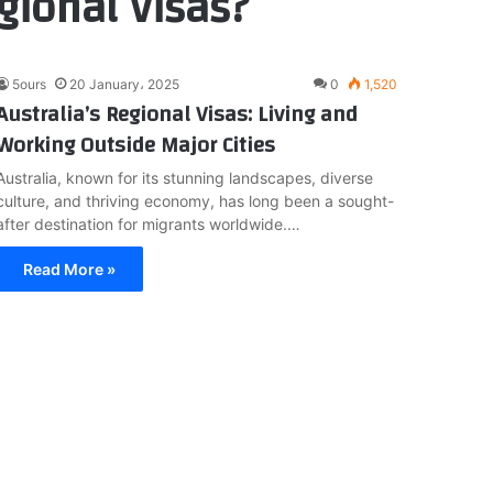
gional Visas?
5ours
20 January، 2025
0
1,520
Australia’s Regional Visas: Living and
Working Outside Major Cities
Australia, known for its stunning landscapes, diverse
culture, and thriving economy, has long been a sought-
after destination for migrants worldwide.…
Read More »