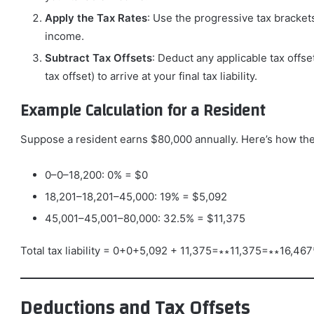
Apply the Tax Rates
: Use the progressive tax bracket
income.
Subtract Tax Offsets
: Deduct any applicable tax offse
tax offset) to arrive at your final tax liability.
Example Calculation for a Resident
Suppose a resident earns $80,000 annually. Here’s how the
0–0–18,200: 0% = $0
18,201–18,201–45,000: 19% = $5,092
45,001–45,001–80,000: 32.5% = $11,375
Total tax liability = 0+0+5,092 + 11,375=∗∗11,375=∗∗16,467
Deductions and Tax Offsets