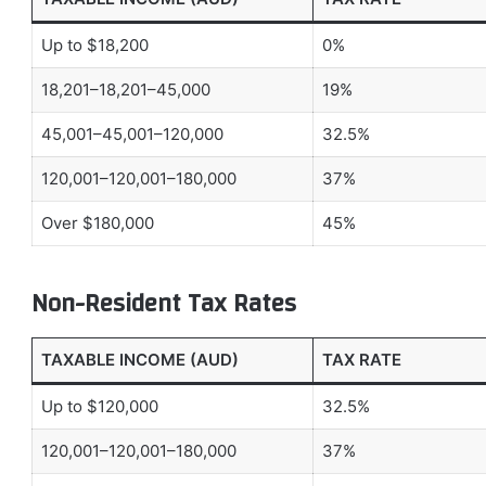
Up to $18,200
0%
18,201–18,201–45,000
19%
45,001–45,001–120,000
32.5%
120,001–120,001–180,000
37%
Over $180,000
45%
Non-Resident Tax Rates
TAXABLE INCOME (AUD)
TAX RATE
Up to $120,000
32.5%
120,001–120,001–180,000
37%