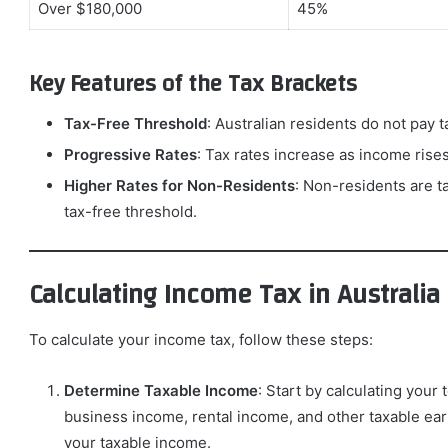
Over $180,000
45%
Key Features of the Tax Brackets
Tax-Free Threshold
: Australian residents do not pay t
Progressive Rates
: Tax rates increase as income rises
Higher Rates for Non-Residents
: Non-residents are t
tax-free threshold.
Calculating Income Tax in Australia
To calculate your income tax, follow these steps:
Determine Taxable Income
: Start by calculating your
business income, rental income, and other taxable earn
your taxable income.