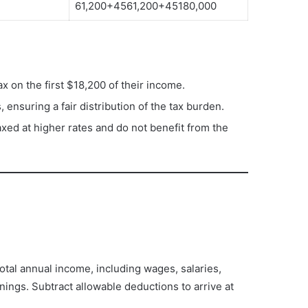
61,200+4561,200+45180,000
ax on the first $18,200 of their income.
, ensuring a fair distribution of the tax burden.
axed at higher rates and do not benefit from the
 total annual income, including wages, salaries,
ings. Subtract allowable deductions to arrive at