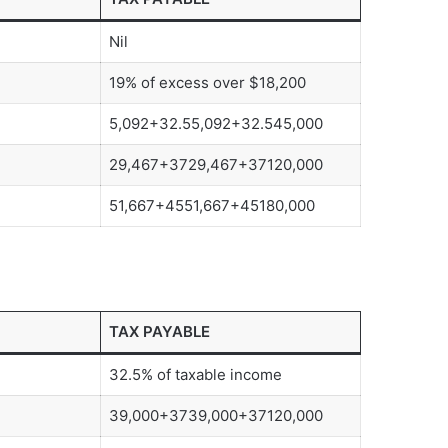
Nil
19% of excess over $18,200
5,092+32.55,092+32.545,000
29,467+3729,467+37120,000
51,667+4551,667+45180,000
TAX PAYABLE
32.5% of taxable income
39,000+3739,000+37120,000