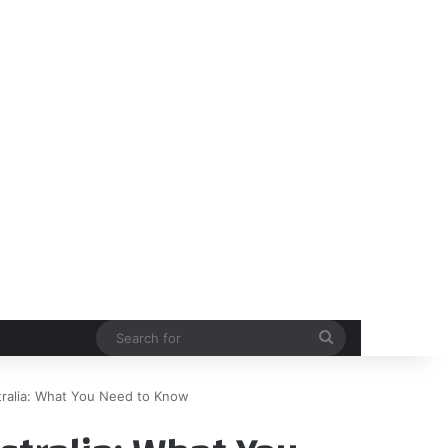
Search
for
tralia: What You Need to Know