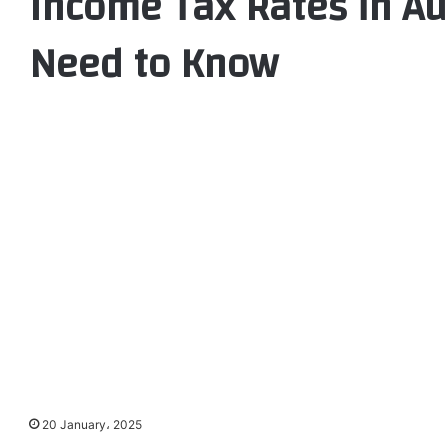
Income Tax Rates in Au
Need to Know
20 January، 2025