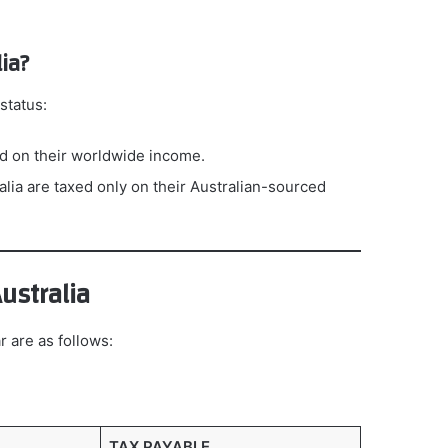
ia?
status:
xed on their worldwide income.
ralia are taxed only on their Australian-sourced
ustralia
r are as follows:
TAX PAYABLE