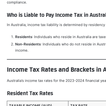
compliance.
Who is Liable to Pay Income Tax in Austral
In Australia, income tax liability is determined by residency 
Residents
: Individuals who reside in Australia are ta
Non-Residents
: Individuals who do not reside in Aust
income.
Income Tax Rates and Brackets in A
Australia’s income tax rates for the 2023-2024 financial yea
Resident Tax Rates
TAXABLE INCOME (AUD)
TAX RATE