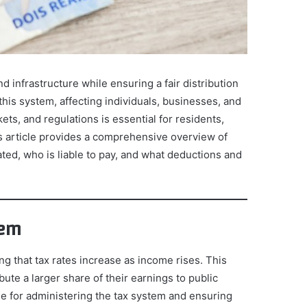
d infrastructure while ensuring a fair distribution
this system, affecting individuals, businesses, and
ets, and regulations is essential for residents,
s article provides a comprehensive overview of
ated, who is liable to pay, and what deductions and
tem
g that tax rates increase as income rises. This
ute a larger share of their earnings to public
le for administering the tax system and ensuring