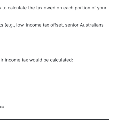
s to calculate the tax owed on each portion of your
ts (e.g., low-income tax offset, senior Australians
ir income tax would be calculated:
**