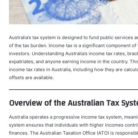
Australia’s tax system is designed to fund public services an
of the tax burden. Income tax is a significant component of 
investors. Understanding Australia’s income tax rates, brack
expatriates, and anyone earning income in the country. Thi
income tax rates in Australia, including how they are calcul
offsets are available.
Overview of the Australian Tax Sys
Australia operates a progressive income tax system, meanin
system ensures that individuals with higher incomes contrib
finances. The Australian Taxation Office (ATO) is responsib