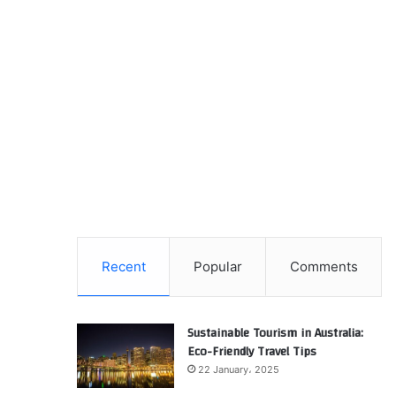
Recent
Popular
Comments
Sustainable Tourism in Australia:
Eco-Friendly Travel Tips
22 January، 2025