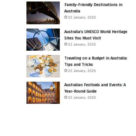
Family-Friendly Destinations in
Australia
22 January، 2025
Australia’s UNESCO World Heritage
Sites You Must Visit
22 January، 2025
Traveling on a Budget in Australia:
Tips and Tricks
22 January، 2025
Australian Festivals and Events: A
Year-Round Guide
22 January، 2025