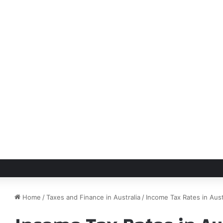
Home
/
Taxes and Finance in Australia
/
Income Tax Rates in Aus