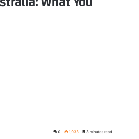
stralia: What You
0
1,033
3 minutes read