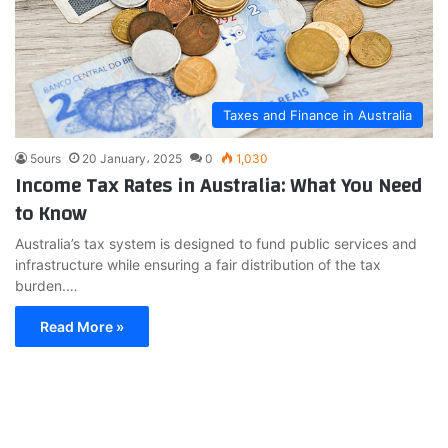
Taxes and Finance in Australia
5ours
20 January، 2025
0
1,030
Income Tax Rates in Australia: What You Need
to Know
Australia’s tax system is designed to fund public services and
infrastructure while ensuring a fair distribution of the tax
burden.…
Read More »