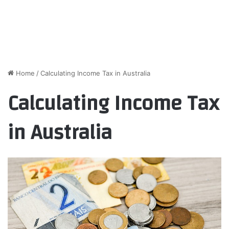
Home
/
Calculating Income Tax in Australia
Calculating Income Tax
in Australia