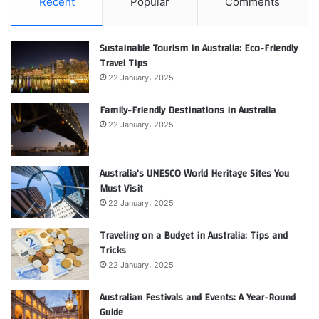
Recent
Popular
Comments
Sustainable Tourism in Australia: Eco-Friendly
Travel Tips
22 January، 2025
Family-Friendly Destinations in Australia
22 January، 2025
Australia’s UNESCO World Heritage Sites You
Must Visit
22 January، 2025
Traveling on a Budget in Australia: Tips and
Tricks
22 January، 2025
Australian Festivals and Events: A Year-Round
Guide